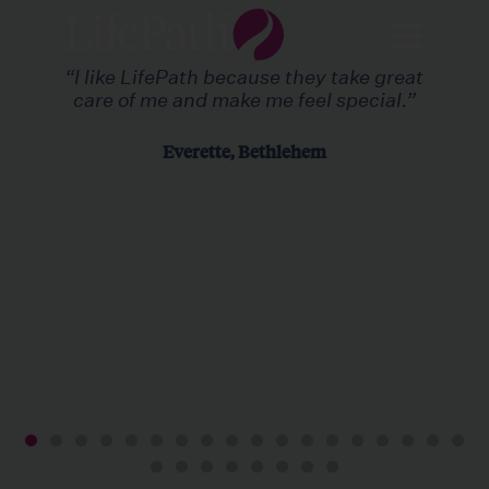
“I like LifePath because they take great
care of me and make me feel special.”
Everette, Bethlehem