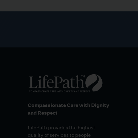
Compassionate Care with Dignity
and Respect
LifePath provides the highest
quality of services to people