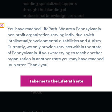
needing specialized supports
through the blending of
professional knowledge, arts and
skills in an environment of
unconditional respect and dignity.
You have reached LifePath. We are a Pennsylvania
non profit organization serving individuals with
Lehigh Valley Office
intellectual/developmental disabilities and Autism.
3500 High Point Boulevard
Currently, we only provide services within the state
Bethlehem, PA 18017
of Pennyslvania. If you were trying to reach another
organization in another state you may have reached
Buxmont Office 2 Life Mark
us in error. Thank you!
Drive Sellersville, PA 18960
Drexel Hill Office 401 Pilgrim
Take me to the LifePath site
Lane, Suite 100 Drexel Hill, PA
19026