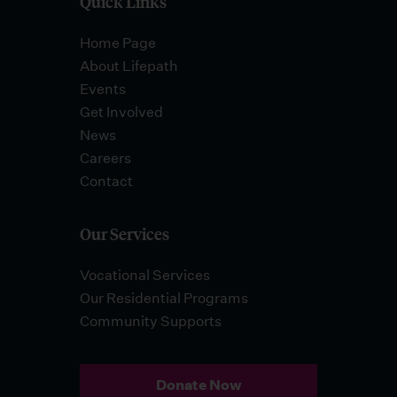
Quick Links
Home Page
About Lifepath
Events
Get Involved
News
Careers
Contact
Our Services
Vocational Services
Our Residential Programs
Community Supports
Donate Now