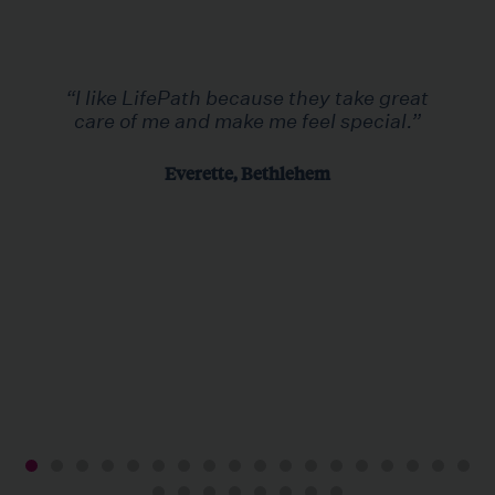
“I like LifePath because they take great
care of me and make me feel special.”
Everette, Bethlehem