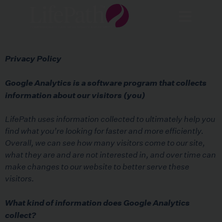
Privacy Policy
Google Analytics is a software program that collects
information about our visitors (you)
LifePath uses information collected to ultimately help you
find what you’re looking for faster and more efficiently.
Overall, we can see how many visitors come to our site,
what they are and are not interested in, and over time can
make changes to our website to better serve these
visitors.
What kind of information does Google Analytics
collect?