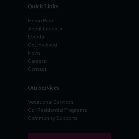
Quick Links
Home Page
About Lifepath
Events
Get Involved
News
Careers
Contact
Our Services
Vocational Services
Our Residential Programs
Community Supports