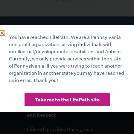
You have reached LifePath. We are a Pennsylvania
non profit organization serving individuals with
intellectual/developmental disabilities and Autism.
Currently, we only provide services within the state
of Pennyslvania. If you were trying to reach another
organization in another state you may have reached
us in error. Thank you!
Take me to the LifePath site
Compassionate Care with Dignity
and Respect
LifePath provides the highest