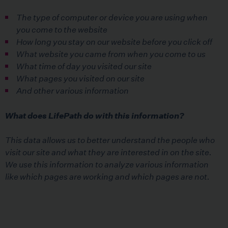
The type of computer or device you are using when
you come to the website
How long you stay on our website before you click off
What website you came from when you come to us
What time of day you visited our site
What pages you visited on our site
And other various information
What does LifePath do with this information?
This data allows us to better understand the people who
visit our site and what they are interested in on the site.
We use this information to analyze various information
like which pages are working and which pages are not.