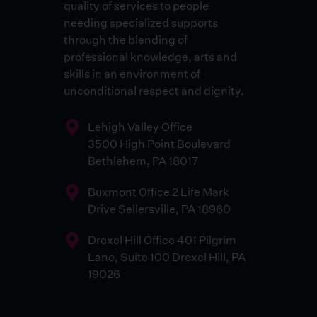
quality of services to people
needing specialized supports
through the blending of
professional knowledge, arts and
skills in an environment of
unconditional respect and dignity.
Lehigh Valley Office
3500 High Point Boulevard
Bethlehem, PA 18017
Buxmont Office 2 Life Mark
Drive Sellersville, PA 18960
Drexel Hill Office 401 Pilgrim
Lane, Suite 100 Drexel Hill, PA
19026