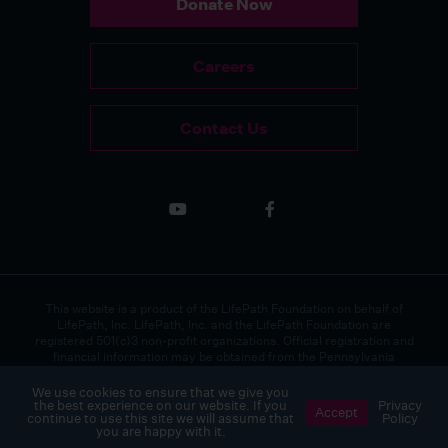
Donate Now
Careers
Contact Us
This website is a product of the LifePath Foundation on behalf of
LifePath, Inc. LifePath, Inc. and the LifePath Foundation are
registered 501(c)3 non-profit organizations. Official registration and
financial information may be obtained from the Pennsylvania
Department of State by calling toll-free, within Pennsylvania, 1(800)
732-0999.
We use cookies to ensure that we give you
the best experience on our website. If you
Privacy
Accept
continue to use this site we will assume that
Policy
Copyright 2026 LifePath, Inc. All rights reserved.
Privacy Policy
you are happy with it.