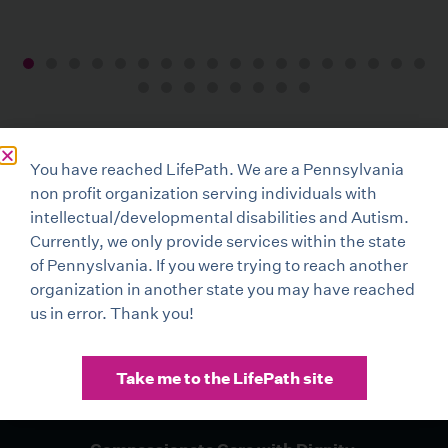
You have reached LifePath. We are a Pennsylvania
non profit organization serving individuals with
intellectual/developmental disabilities and Autism.
Currently, we only provide services within the state
of Pennyslvania. If you were trying to reach another
organization in another state you may have reached
us in error. Thank you!
Take me to the LifePath site