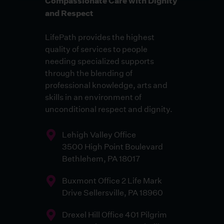
Compassionate Care with Dignity
and Respect
LifePath provides the highest
quality of services to people
needing specialized supports
through the blending of
professional knowledge, arts and
skills in an environment of
unconditional respect and dignity.
Lehigh Valley Office
3500 High Point Boulevard
Bethlehem, PA 18017
Buxmont Office 2 Life Mark
Drive Sellersville, PA 18960
Drexel Hill Office 401 Pilgrim