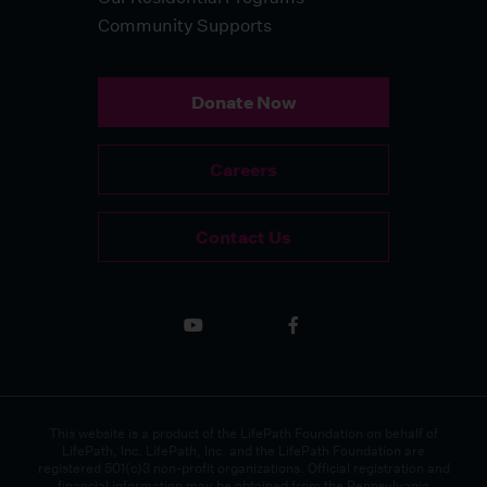
Community Supports
Donate Now
Careers
Contact Us
This website is a product of the LifePath Foundation on behalf of
LifePath, Inc. LifePath, Inc. and the LifePath Foundation are
registered 501(c)3 non-profit organizations. Official registration and
financial information may be obtained from the Pennsylvania