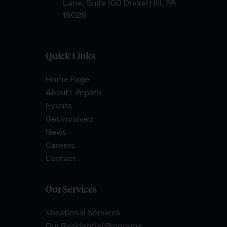
Lane, Suite 100 Drexel Hill, PA
19026
Quick Links
Home Page
About Lifepath
Events
Get Involved
News
Careers
Contact
Our Services
Vocational Services
Our Residential Programs