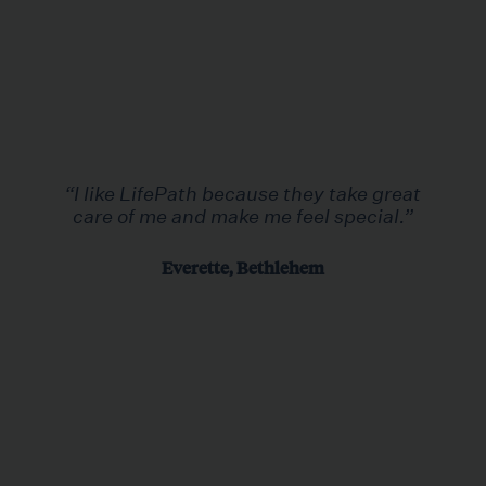
“I like LifePath because they take great
care of me and make me feel special.”
Everette, Bethlehem