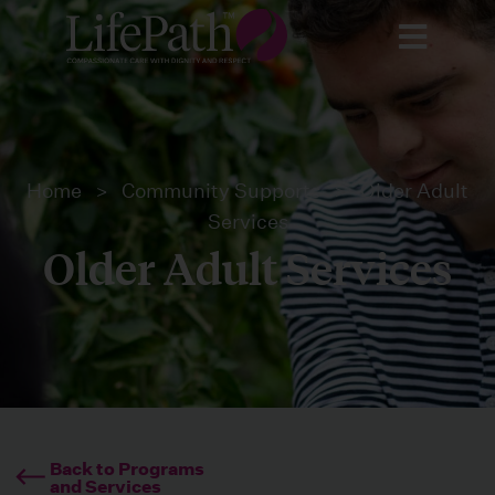
Home
>
Community Supports
>
Older Adult
Services
Older Adult Services
Back to Programs
and Services