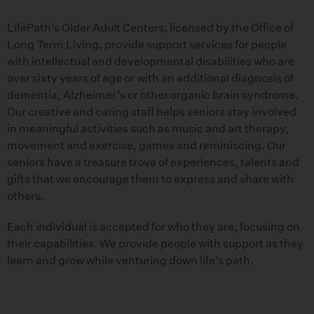
LifePath’s Older Adult Centers, licensed by the Office of
Long Term Living, provide support services for people
with intellectual and developmental disabilities who are
over sixty years of age or with an additional diagnosis of
dementia, Alzheimer’s or other organic brain syndrome.
Our creative and caring staff helps seniors stay involved
in meaningful activities such as music and art therapy,
movement and exercise, games and reminiscing. Our
seniors have a treasure trove of experiences, talents and
gifts that we encourage them to express and share with
others.
Each individual is accepted for who they are, focusing on
their capabilities. We provide people with support as they
learn and grow while venturing down life’s path.