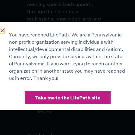
needing specialized supports
through the blending of
professional knowledge, arts and
skills in an environment of
unconditional respect and dignity.
You have reached LifePath. We are a Pennsylvania
non profit organization serving individuals with
Lehigh Valley Office
intellectual/developmental disabilities and Autism.
3500 High Point Boulevard
Currently, we only provide services within the state
Bethlehem, PA 18017
of Pennyslvania. If you were trying to reach another
organization in another state you may have reached
Buxmont Office 2 Life Mark
us in error. Thank you!
Drive Sellersville, PA 18960
Drexel Hill Office 401 Pilgrim
Take me to the LifePath site
Lane, Suite 100 Drexel Hill, PA
19026