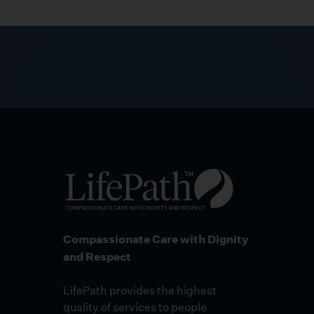
Compassionate Care with Dignity
and Respect
LifePath provides the highest
quality of services to people