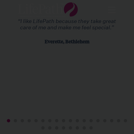
“I like LifePath because they take great
care of me and make me feel special.”
Everette, Bethlehem