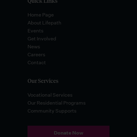
Quick Links
Home Page
About Lifepath
Events
Get Involved
News
Careers
Contact
Our Services
Vocational Services
Our Residential Programs
Community Supports
Donate Now