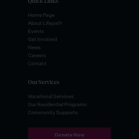
Quick Links
Home Page
About Lifepath
Events
Get Involved
News
Careers
Contact
Our Services
Vocational Services
Our Residential Programs
Community Supports
Donate Now