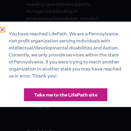
needing specialized supports
through the blending of
professional knowledge, arts and
skills in an environment of
unconditional respect and dignity.
You have reached LifePath. We are a Pennsylvania
non profit organization serving individuals with
Lehigh Valley Office
intellectual/developmental disabilities and Autism.
3500 High Point Boulevard
Currently, we only provide services within the state
Bethlehem, PA 18017
of Pennyslvania. If you were trying to reach another
organization in another state you may have reached
Buxmont Office 2 Life Mark
us in error. Thank you!
Drive Sellersville, PA 18960
Drexel Hill Office 401 Pilgrim
Take me to the LifePath site
Lane, Suite 100 Drexel Hill, PA
19026