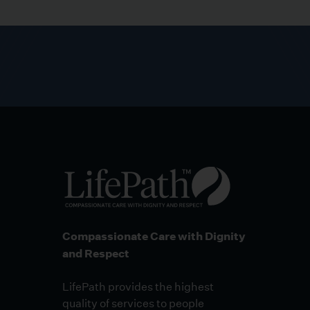
Compassionate Care with Dignity
and Respect
LifePath provides the highest
quality of services to people