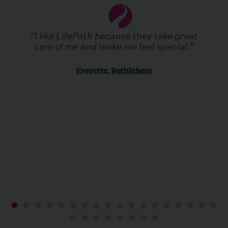
“I like LifePath because they take great
care of me and make me feel special.”
Everette, Bethlehem