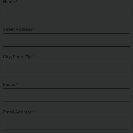
Name
*
Street Address
*
City, State, Zip
*
Phone
*
Email Address
*