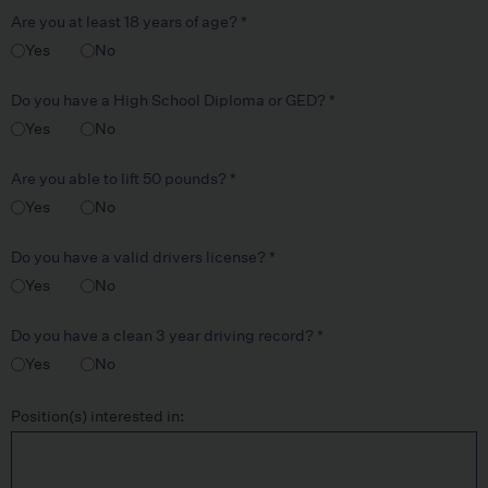
Are you at least 18 years of age?
*
Yes
No
Do you have a High School Diploma or GED?
*
Yes
No
Are you able to lift 50 pounds?
*
Yes
No
Do you have a valid drivers license?
*
Yes
No
Do you have a clean 3 year driving record?
*
Yes
No
Position(s) interested in: