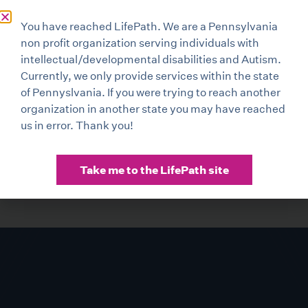
You have reached LifePath. We are a Pennsylvania
non profit organization serving individuals with
intellectual/developmental disabilities and Autism.
Currently, we only provide services within the state
of Pennyslvania. If you were trying to reach another
organization in another state you may have reached
us in error. Thank you!
Take me to the LifePath site