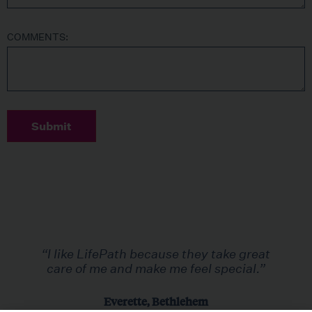
COMMENTS:
Submit
“I like LifePath because they take great
care of me and make me feel special.”
Everette, Bethlehem