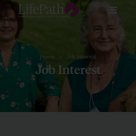
Home
>
Job Interest
Job Interest