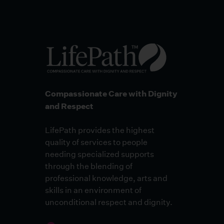
Compassionate Care with Dignity
and Respect
LifePath provides the highest
quality of services to people
needing specialized supports
through the blending of
professional knowledge, arts and
skills in an environment of
unconditional respect and dignity.