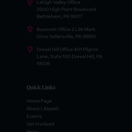
Lehigh Valley Office
3500 High Point Boulevard
Bethlehem, PA 18017
Buxmont Office 2 Life Mark
Drive Sellersville, PA 18960
Drexel Hill Office 401 Pilgrim
Lane, Suite 100 Drexel Hill, PA
19026
Quick Links
Home Page
About Lifepath
Events
Get Involved
News