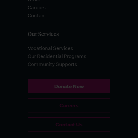
Careers
Contact
Our Services
Vocational Services
Our Residential Programs
Community Supports
Donate Now
Careers
Contact Us